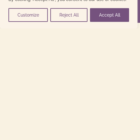
Customize
Reject All
Accept All
indirizzo
Via San Pietro n. 8,
Mereto di Capitolo, 33050
Santa Maria La Longa (Ud)
contatti