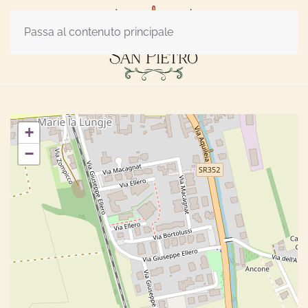
Passa al contenuto principale
+
−