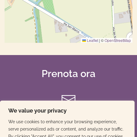
Leaflet
|
©
OpenStreetMap
Prenota ora
We value your privacy
We use cookies to enhance your browsing experience,
serve personalized ads or content, and analyze our traffic.
By clicking "Accept All", you consent to our use of cookies.